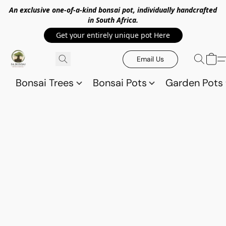
An exclusive one-of-a-kind bonsai pot, individually handcrafted
in South Africa.
Get your entirely unique pot Here
Email Us
Bonsai Trees
Bonsai Pots
Garden Pots