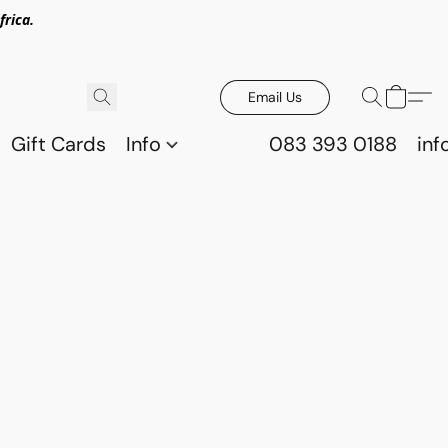
frica.
Email Us
Gift Cards
Info
083 393 0188
inf