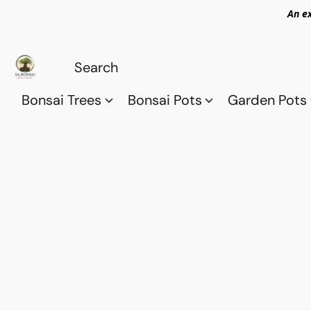
An ex
Bonsai Trees
Bonsai Pots
Garden Pots