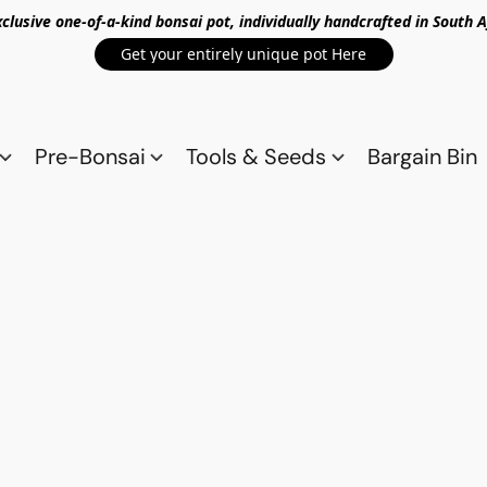
clusive one-of-a-kind bonsai pot, individually handcrafted in South A
Get your entirely unique pot Here
Pre-Bonsai
Tools & Seeds
Bargain Bin