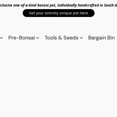
clusive one-of-a-kind bonsai pot, individually handcrafted in South A
Get your entirely unique pot Here
Pre-Bonsai
Tools & Seeds
Bargain Bin