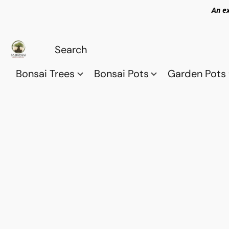
An ex
Bonsai Trees
Bonsai Pots
Garden Pots