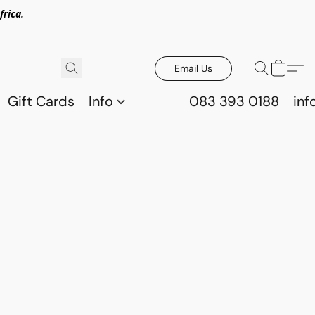
frica.
Email Us
Gift Cards
Info
083 393 0188
inf