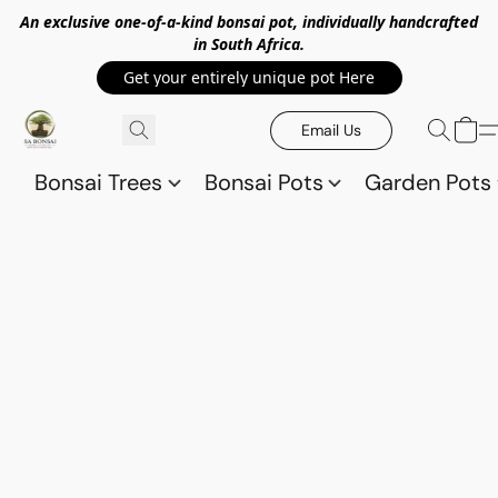
An exclusive one-of-a-kind bonsai pot, individually handcrafted
in South Africa.
Get your entirely unique pot Here
Email Us
Bonsai Trees
Bonsai Pots
Garden Pots