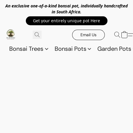
An exclusive one-of-a-kind bonsai pot, individually handcrafted
in South Africa.
Get your entirely unique pot Here
Email Us
Bonsai Trees
Bonsai Pots
Garden Pots