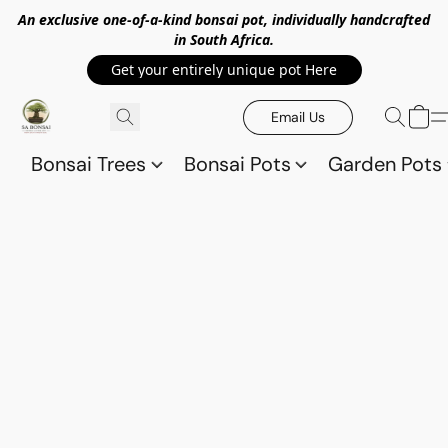
An exclusive one-of-a-kind bonsai pot, individually handcrafted
in South Africa.
Get your entirely unique pot Here
Email Us
Bonsai Trees
Bonsai Pots
Garden Pots