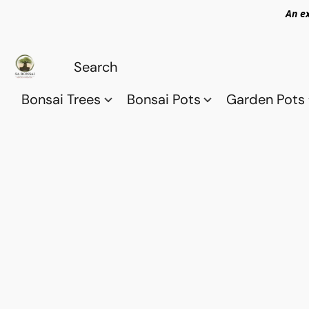
An ex
Bonsai Trees
Bonsai Pots
Garden Pots