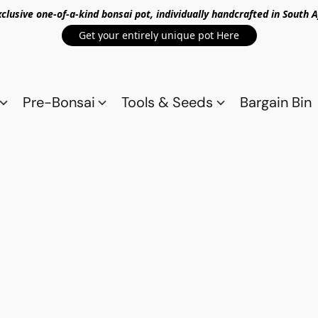
clusive one-of-a-kind bonsai pot, individually handcrafted in South A
Get your entirely unique pot Here
Pre-Bonsai
Tools & Seeds
Bargain Bin