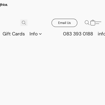
frica.
Email Us
Gift Cards
Info
083 393 0188
inf