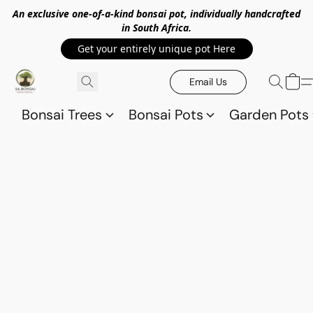
An exclusive one-of-a-kind bonsai pot, individually handcrafted
in South Africa.
Get your entirely unique pot Here
Email Us
Bonsai Trees
Bonsai Pots
Garden Pots