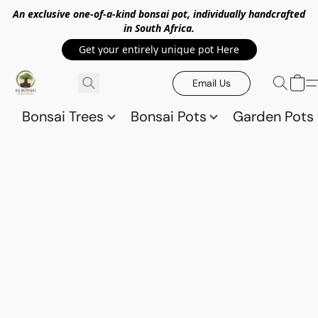
An exclusive one-of-a-kind bonsai pot, individually handcrafted
in South Africa.
Get your entirely unique pot Here
Email Us
Bonsai Trees
Bonsai Pots
Garden Pots