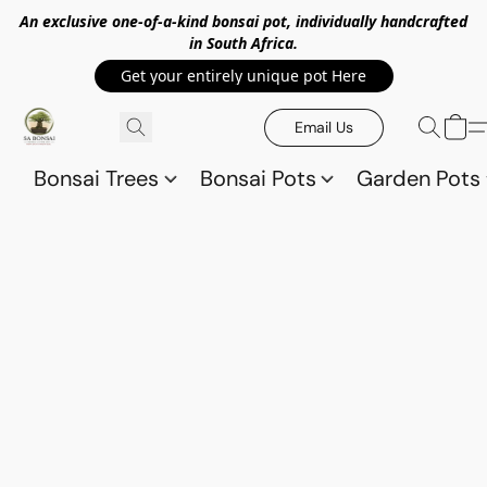
An exclusive one-of-a-kind bonsai pot, individually handcrafted
in South Africa.
Get your entirely unique pot Here
Email Us
Bonsai Trees
Bonsai Pots
Garden Pots