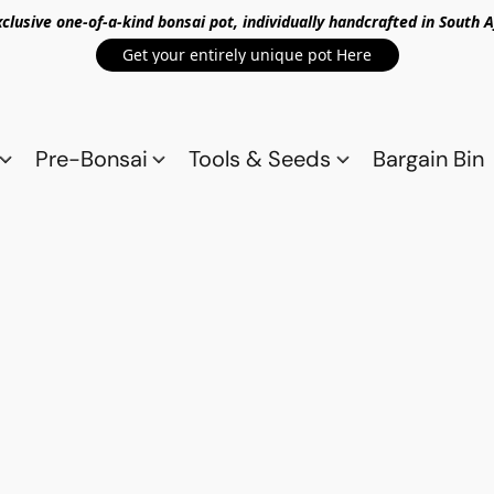
clusive one-of-a-kind bonsai pot, individually handcrafted in South A
Get your entirely unique pot Here
Pre-Bonsai
Tools & Seeds
Bargain Bin