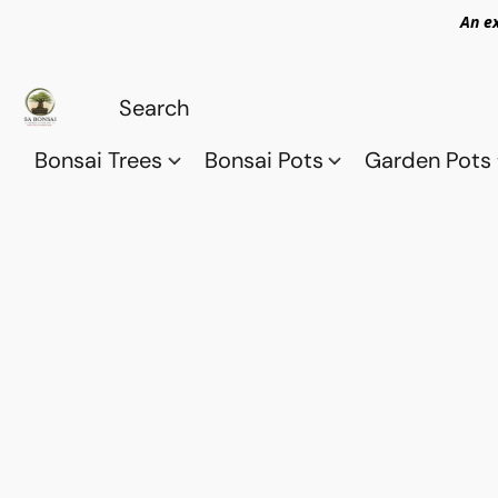
An ex
Bonsai Trees
Bonsai Pots
Garden Pots