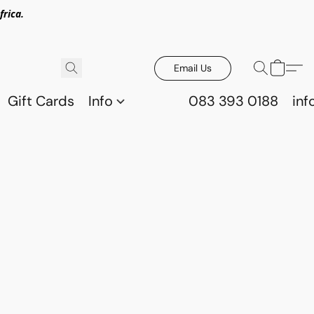
frica.
Email Us
Gift Cards
Info
083 393 0188
inf