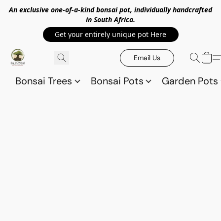
An exclusive one-of-a-kind bonsai pot, individually handcrafted
in South Africa.
Get your entirely unique pot Here
Email Us
Bonsai Trees
Bonsai Pots
Garden Pots