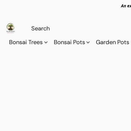
An ex
Bonsai Trees
Bonsai Pots
Garden Pots