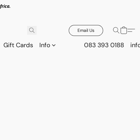
frica.
Email Us
Gift Cards
Info
083 393 0188
inf