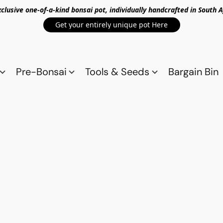
clusive one-of-a-kind bonsai pot, individually handcrafted in South A
Get your entirely unique pot Here
Pre-Bonsai
Tools & Seeds
Bargain Bin