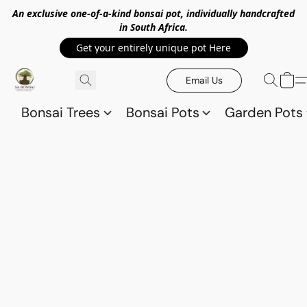
An exclusive one-of-a-kind bonsai pot, individually handcrafted
in South Africa.
Get your entirely unique pot Here
Email Us
Bonsai Trees
Bonsai Pots
Garden Pots