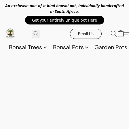
An exclusive one-of-a-kind bonsai pot, individually handcrafted
in South Africa.
Get your entirely unique pot Here
Email Us
Bonsai Trees
Bonsai Pots
Garden Pots