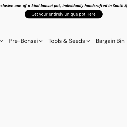
clusive one-of-a-kind bonsai pot, individually handcrafted in South A
Get your entirely unique pot Here
Pre-Bonsai
Tools & Seeds
Bargain Bin