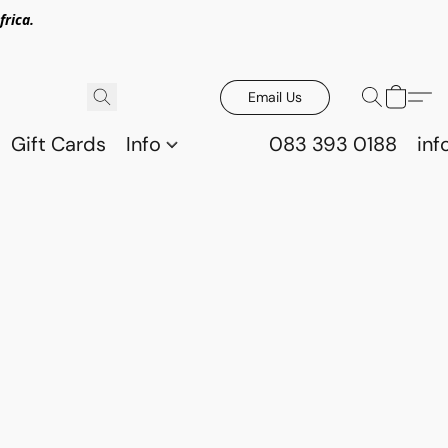
frica.
Email Us
Gift Cards
Info
083 393 0188
inf