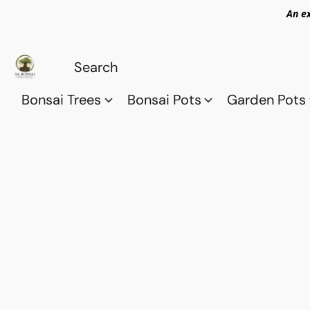
An ex
Bonsai Trees
Bonsai Pots
Garden Pots