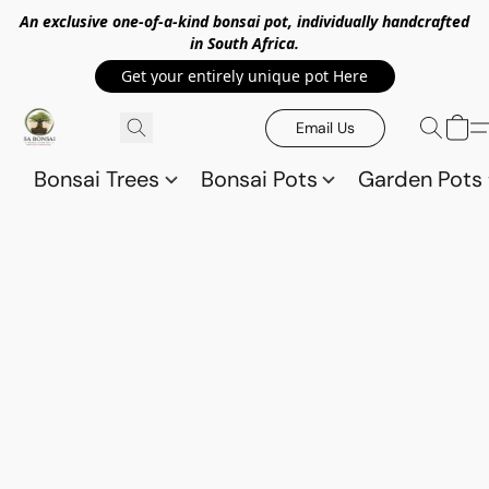
An exclusive one-of-a-kind bonsai pot, individually handcrafted
in South Africa.
Get your entirely unique pot Here
Email Us
Bonsai Trees
Bonsai Pots
Garden Pots