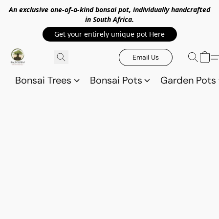
An exclusive one-of-a-kind bonsai pot, individually handcrafted
in South Africa.
Get your entirely unique pot Here
Email Us
Bonsai Trees
Bonsai Pots
Garden Pots