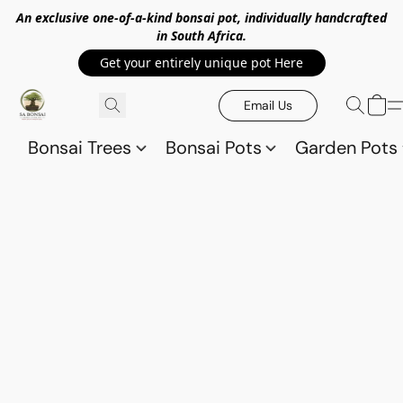
An exclusive one-of-a-kind bonsai pot, individually handcrafted
in South Africa.
Get your entirely unique pot Here
Email Us
Bonsai Trees
Bonsai Pots
Garden Pots