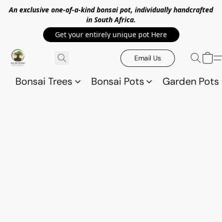
An exclusive one-of-a-kind bonsai pot, individually handcrafted
in South Africa.
Get your entirely unique pot Here
Email Us
Bonsai Trees
Bonsai Pots
Garden Pots