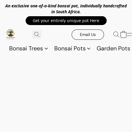
An exclusive one-of-a-kind bonsai pot, individually handcrafted
in South Africa.
Get your entirely unique pot Here
Email Us
Bonsai Trees
Bonsai Pots
Garden Pots