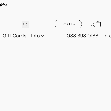
frica.
Email Us
Gift Cards
Info
083 393 0188
inf