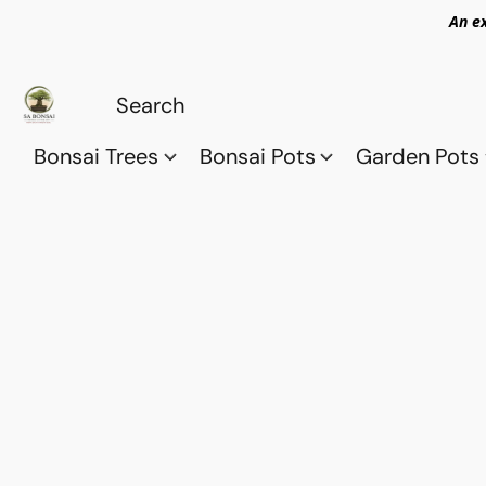
An ex
Bonsai Trees
Bonsai Pots
Garden Pots