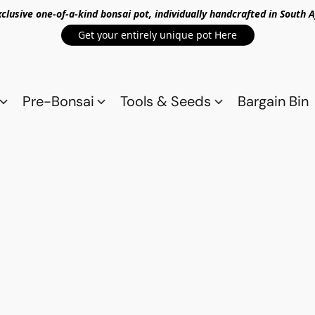
clusive one-of-a-kind bonsai pot, individually handcrafted in South A
Get your entirely unique pot Here
Pre-Bonsai
Tools & Seeds
Bargain Bin